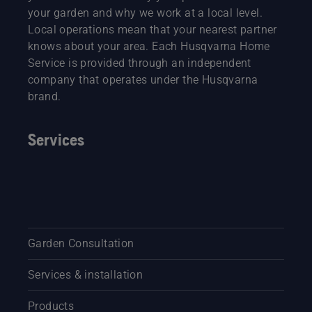
your garden and why we work at a local level.
Local operations mean that your nearest partner
knows about your area. Each Husqvarna Home
Service is provided through an independent
company that operates under the Husqvarna
brand.
Services
Garden Consultation
Services & installation
Products