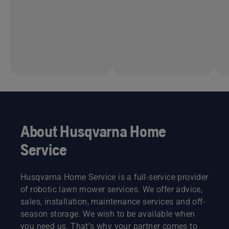
About Husqvarna Home
Service
Husqvarna Home Service is a full-service provider
of robotic lawn mower services. We offer advice,
sales, installation, maintenance services and off-
season storage. We wish to be available when
you need us. That’s why your partner comes to