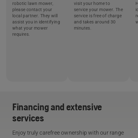
robotic lawn mower,
visit your home to
H
please contact your
service your mower. The
i
local partner. They will
service is free of charge
r
assist you in identifying
and takes around 30
w
what your mower
minutes.
requires.
Financing and extensive
services​
Enjoy truly carefree ownership with our range