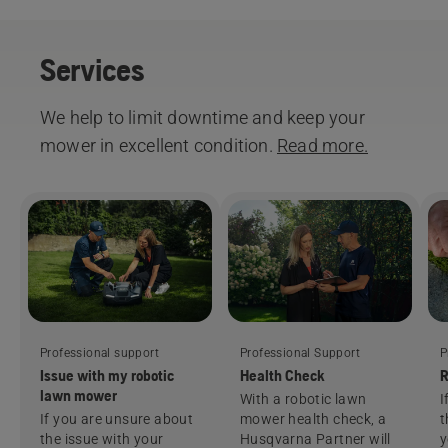
Services
We help to limit downtime and keep your
mower in excellent condition.
Read more.
Professional support
Professional Support
P
Issue with my robotic
Health Check
R
lawn mower
With a robotic lawn
I
If you are unsure about
mower health check, a
t
the issue with your
Husqvarna Partner will
y