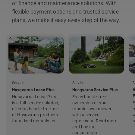
of finance and maintenance solutions. With
flexible payment options and trusted service
plans, we make it easy every step of the way.
Service
Service
S
Husqvarna Lease Plus
Husqvarna Service Plus
H
P
Husqvarna Lease Plus
Enjoy hassle-free
is a full-service solution,
ownership of your
E
offering hassle-free use
robotic lawn mower
m
of Husqvarna products
with a service
w
for a fixed monthly fee.
agreement. Read more
r
and book a
consultation.