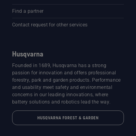
Find a partner
Contact request for other services
Husqvarna
Founded in 1689, Husqvarna has a strong
passion for innovation and offers professional
forestry, park and garden products. Performance
and usability meet safety and environmental
concerns in our leading innovations, where
battery solutions and robotics lead the way.
HUSQVARNA FOREST & GARDEN