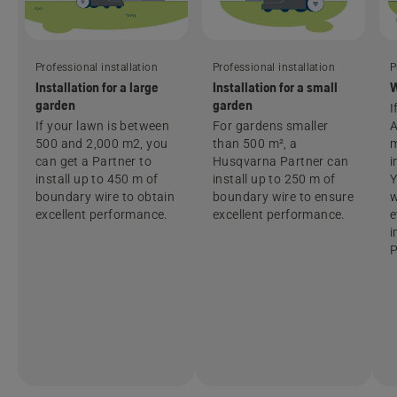
Professional installation
Professional installation
P
Installation for a large
Installation for a small
W
garden
garden
I
If your lawn is between
For gardens smaller
500 and 2,000 m2, you
than 500 m², a
m
can get a Partner to
Husqvarna Partner can
i
install up to 450 m of
install up to 250 m of
Y
boundary wire to obtain
boundary wire to ensure
w
excellent performance.
excellent performance.
e
i
P