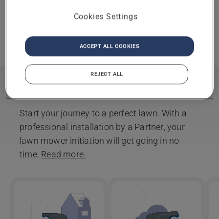
Selected partner
CHANGE
Cookies Settings
You have chosen as your
partner.
REMOVE
ACCEPT ALL COOKIES
REJECT ALL
Installation
Start your journey to a perfect lawn. With a
professional installation by a Partner, your
lawn mower initiation will get going in no
time.
Read more.