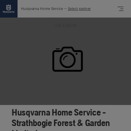
Husqvarna Home Service
—
Select partner
Find a partner
Husqvarna Home Service -
Strathbogie Forest & Garden