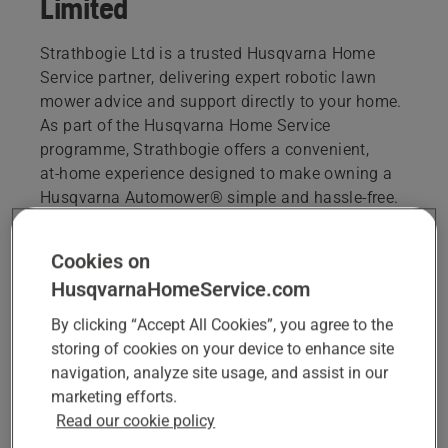
Limited
Strathbogie Ltd is a trusted Husqvarna Home
Service partner, delivering expert robotic lawn
mower advice and support directly to your home.
As part of the Husqvarna Home Service
programme, Strathbogie offers a convenient,
at‑home experience designed to make owning a
Husqvarna Automower® simple and hassle‑free.
sales@strathbogie.co
Cookies on
01466 792821
HusqvarnaHomeService.com
By clicking “Accept All Cookies”, you agree to the
storing of cookies on your device to enhance site
BOOK A CONSULTATION OR HEALTH CHECK
navigation, analyze site usage, and assist in our
marketing efforts.
Read our cookie policy